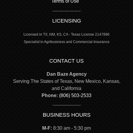
Terms of Use
LICENSING
Licensed in TX, NM, KS, CA - Texas License 2147896
Specialist in Agribusiness and Commercial Insurance
CONTACT US
Dan Baze Agency
Serving The States of Texas, New Mexico, Kansas,
and California
Phone:
(806) 503-2533
BUSINESS HOURS
M-F:
8:30 am - 5:30 pm