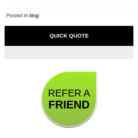
Posted in
blog
QUICK QUOTE
REFER A
FRIEND