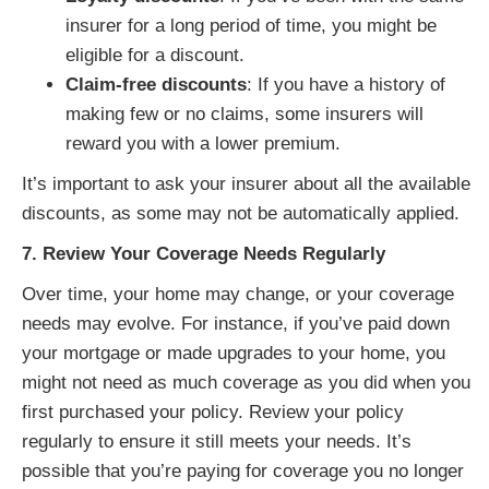
insurer for a long period of time, you might be
eligible for a discount.
Claim-free discounts
: If you have a history of
making few or no claims, some insurers will
reward you with a lower premium.
It’s important to ask your insurer about all the available
discounts, as some may not be automatically applied.
7. Review Your Coverage Needs Regularly
Over time, your home may change, or your coverage
needs may evolve. For instance, if you’ve paid down
your mortgage or made upgrades to your home, you
might not need as much coverage as you did when you
first purchased your policy. Review your policy
regularly to ensure it still meets your needs. It’s
possible that you’re paying for coverage you no longer