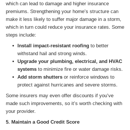
which can lead to damage and higher insurance
premiums. Strengthening your home’s structure can
make it less likely to suffer major damage in a storm,
which in turn could reduce your insurance rates. Some
steps include:
Install impact-resistant roofing
to better
withstand hail and strong winds.
Upgrade your plumbing, electrical, and HVAC
systems
to minimize fire or water damage risks.
Add storm shutters
or reinforce windows to
protect against hurricanes and severe storms.
Some insurers may even offer discounts if you’ve
made such improvements, so it’s worth checking with
your provider.
5. Maintain a Good Credit Score