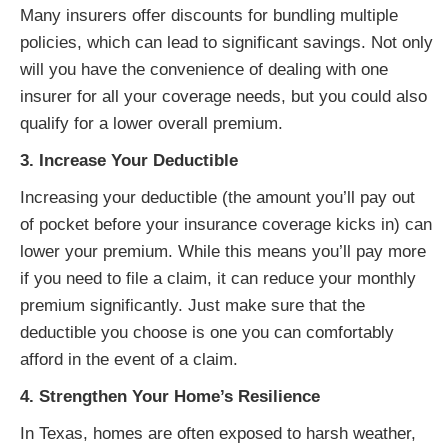
Many insurers offer discounts for bundling multiple
policies, which can lead to significant savings. Not only
will you have the convenience of dealing with one
insurer for all your coverage needs, but you could also
qualify for a lower overall premium.
3. Increase Your Deductible
Increasing your deductible (the amount you’ll pay out
of pocket before your insurance coverage kicks in) can
lower your premium. While this means you’ll pay more
if you need to file a claim, it can reduce your monthly
premium significantly. Just make sure that the
deductible you choose is one you can comfortably
afford in the event of a claim.
4. Strengthen Your Home’s Resilience
In Texas, homes are often exposed to harsh weather,