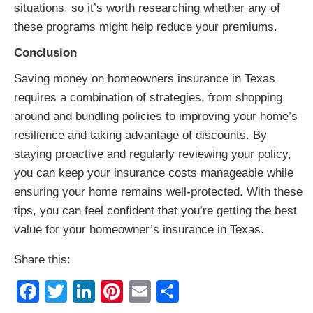
situations, so it’s worth researching whether any of
these programs might help reduce your premiums.
Conclusion
Saving money on homeowners insurance in Texas
requires a combination of strategies, from shopping
around and bundling policies to improving your home’s
resilience and taking advantage of discounts. By
staying proactive and regularly reviewing your policy,
you can keep your insurance costs manageable while
ensuring your home remains well-protected. With these
tips, you can feel confident that you’re getting the best
value for your homeowner’s insurance in Texas.
Share this:
Facebook
Twitter
LinkedIn
Pinterest
Email
Share