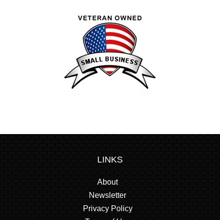
LINKS
About
Newsletter
Privacy Policy