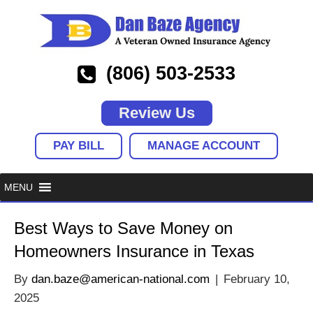
(806) 503-2533
Review Us
PAY BILL
MANAGE ACCOUNT
Best Ways to Save Money on
Homeowners Insurance in Texas
By
dan.baze@american-national.com
|
February 10,
2025