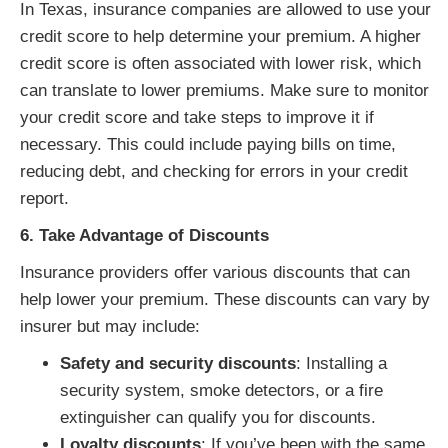
In Texas, insurance companies are allowed to use your
credit score to help determine your premium. A higher
credit score is often associated with lower risk, which
can translate to lower premiums. Make sure to monitor
your credit score and take steps to improve it if
necessary. This could include paying bills on time,
reducing debt, and checking for errors in your credit
report.
6. Take Advantage of Discounts
Insurance providers offer various discounts that can
help lower your premium. These discounts can vary by
insurer but may include:
Safety and security discounts
: Installing a
security system, smoke detectors, or a fire
extinguisher can qualify you for discounts.
Loyalty discounts
: If you’ve been with the same