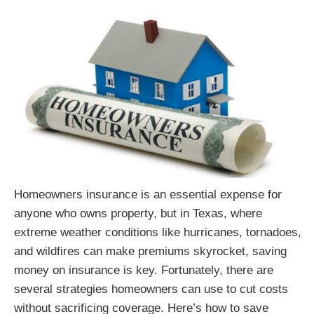
Homeowners insurance is an essential expense for
anyone who owns property, but in Texas, where
extreme weather conditions like hurricanes, tornadoes,
and wildfires can make premiums skyrocket, saving
money on insurance is key. Fortunately, there are
several strategies homeowners can use to cut costs
without sacrificing coverage. Here’s how to save