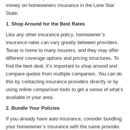
money on homeowners insurance in the Lone Star
State.
1. Shop Around for the Best Rates
Like any other insurance policy, homeowner’s
insurance rates can vary greatly between providers.
Texas is home to many insurers, and they may offer
different coverage options and pricing structures. To
find the best deal, it’s important to shop around and
compare quotes from multiple companies. You can do
this by contacting insurance providers directly or by
using online comparison tools to get a sense of what’s
available in your area.
2. Bundle Your Policies
If you already have auto insurance, consider bundling
your homeowner’s insurance with the same provider.