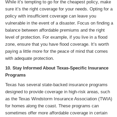
While it’s tempting to go for the cheapest policy, make
sure it’s the right coverage for your needs. Opting for a
policy with insufficient coverage can leave you
vulnerable in the event of a disaster. Focus on finding a
balance between affordable premiums and the right
level of protection. For example, if you live in a flood
zone, ensure that you have flood coverage. It’s worth
paying a little more for the peace of mind that comes
with adequate protection.
10. Stay Informed About Texas-Specific Insurance
Programs
Texas has several state-backed insurance programs
designed to provide coverage in high-risk areas, such
as the Texas Windstorm Insurance Association (TWIA)
for homes along the coast. These programs can
sometimes offer more affordable coverage in certain