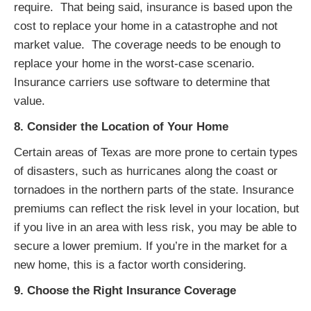
require. That being said, insurance is based upon the
cost to replace your home in a catastrophe and not
market value. The coverage needs to be enough to
replace your home in the worst-case scenario.
Insurance carriers use software to determine that
value.
8. Consider the Location of Your Home
Certain areas of Texas are more prone to certain types
of disasters, such as hurricanes along the coast or
tornadoes in the northern parts of the state. Insurance
premiums can reflect the risk level in your location, but
if you live in an area with less risk, you may be able to
secure a lower premium. If you’re in the market for a
new home, this is a factor worth considering.
9. Choose the Right Insurance Coverage