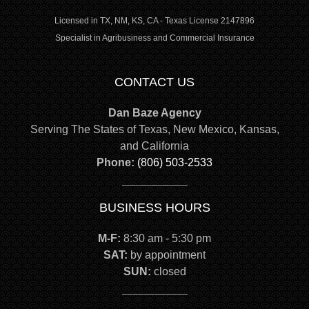
Licensed in TX, NM, KS, CA - Texas License 2147896
Specialist in Agribusiness and Commercial Insurance
CONTACT US
Dan Baze Agency
Serving The States of Texas, New Mexico, Kansas,
and California
Phone:
(806) 503-2533
BUSINESS HOURS
M-F:
8:30 am - 5:30 pm
SAT:
by appointment
SUN:
closed