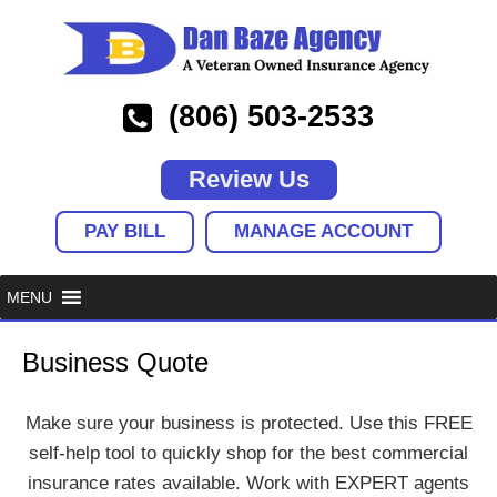
(806) 503-2533
Review Us
PAY BILL
MANAGE ACCOUNT
Business Quote
Make sure your business is protected. Use this FREE
self-help tool to quickly shop for the best commercial
insurance rates available. Work with EXPERT agents