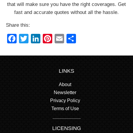
that will make sure you have the right coverages. Get
fast and accurate quotes without all the hassle.
Share this:
Facebook
Twitter
LinkedIn
Pinterest
Email
Share
LINKS
About
Newsletter
Privacy Policy
Terms of Use
LICENSING