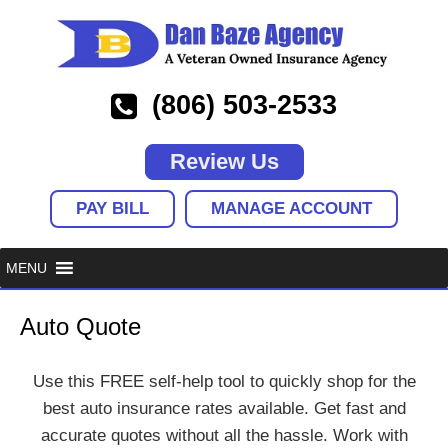
(806) 503-2533
Review Us
PAY BILL
MANAGE ACCOUNT
Auto Quote
Use this FREE self-help tool to quickly shop for the
best auto insurance rates available. Get fast and
accurate quotes without all the hassle. Work with