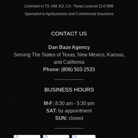
Licensed in TX, NM, KS, CA - Texas License 2147896
Specialist in Agribusiness and Commercial Insurance
CONTACT US
Dan Baze Agency
Serving The States of Texas, New Mexico, Kansas,
and California
Phone:
(806) 503-2533
BUSINESS HOURS
M-F:
8:30 am - 5:30 pm
SAT:
by appointment
SUN:
closed