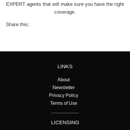
EXPERT agents that will make sure you have the right
coverage.
Share this:
LINKS
About
Newsletter
Privacy Policy
Terms of Use
LICENSING