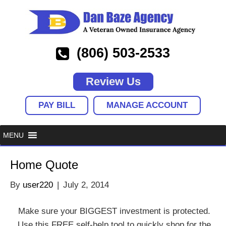
(806) 503-2533
Review Us
PAY BILL
MANAGE ACCOUNT
Home Quote
By
user220
|
July 2, 2014
Make sure your BIGGEST investment is protected.
Use this FREE self-help tool to quickly shop for the