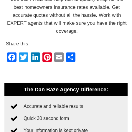
best homeowners insurance rates available. Get
accurate quotes without all the hassle. Work with
EXPERT agents that will make sure you have the right
coverage.
Share this:
Facebook
Twitter
LinkedIn
Pinterest
Email
Share
The Dan Baze Agency Difference:
Accurate and reliable results
Quick 30 second form
Your information is kept private