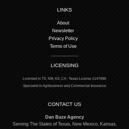
LINKS
About
Newsletter
Privacy Policy
Terms of Use
LICENSING
Licensed in TX, NM, KS, CA - Texas License 2147896
Specialist in Agribusiness and Commercial Insurance
CONTACT US
Dan Baze Agency
Serving The States of Texas, New Mexico, Kansas,