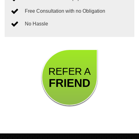
Free Consultation with no Obligation
No Hassle
REFER A
FRIEND