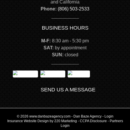
and California
Phone:
(806) 503-2533
BUSINESS HOURS
M-F:
8:30 am - 5:30 pm
SAT:
by appointment
SUN:
closed
SEND US A MESSAGE
© 2026 www.danbazeagency.com - Dan Baze Agency - Login
Insurance Website Design
by 220 Marketing -
CCPA Disclosure
-
Partners
Login