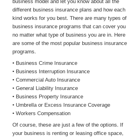
business model and let you know about all the
different business insurance plans and how each
kind works for you best. There are many types of
business insurance programs that can cover you
no matter what type of business you are in. Here
are some of the most popular business insurance
programs.
• Business Crime Insurance
• Business Interruption Insurance
• Commercial Auto Insurance
• General Liability Insurance
• Business Property Insurance
• Umbrella or Excess Insurance Coverage
• Workers Compensation
Of course, these are just a few of the options. If
your business is renting or leasing office space,