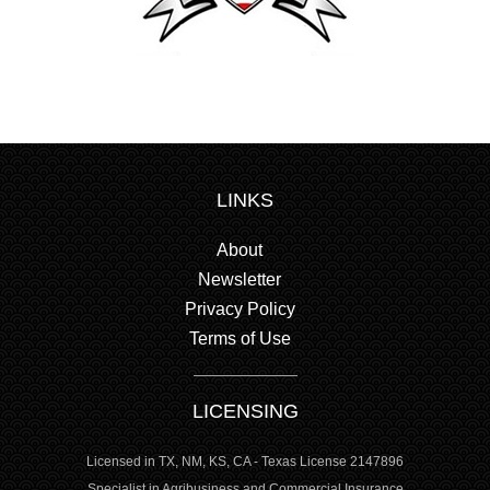
LINKS
About
Newsletter
Privacy Policy
Terms of Use
LICENSING
Licensed in TX, NM, KS, CA - Texas License 2147896
Specialist in Agribusiness and Commercial Insurance