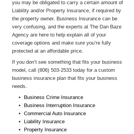
you may be obligated to carry a certain amount of
Liability and/or Property Insurance, if required by
the property owner. Business Insurance can be
very confusing, and the experts at The Dan Baze
Agency are here to help explain all of your
coverage options and make sure you’re fully
protected at an affordable price.
If you don’t see something that fits your business
model, call (806) 503-2533 today for a custom
business insurance plan that fits your business
needs.
Business Crime Insurance
Business Interruption Insurance
Commercial Auto Insurance
Liability Insurance
Property Insurance