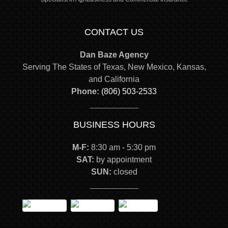
CONTACT US
Dan Baze Agency
Serving The States of Texas, New Mexico, Kansas,
and California
Phone:
(806) 503-2533
BUSINESS HOURS
M-F:
8:30 am - 5:30 pm
SAT:
by appointment
SUN:
closed