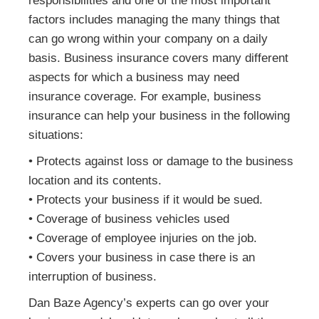
responsibilities and one of the most important
factors includes managing the many things that
can go wrong within your company on a daily
basis. Business insurance covers many different
aspects for which a business may need
insurance coverage. For example, business
insurance can help your business in the following
situations:
• Protects against loss or damage to the business
location and its contents.
• Protects your business if it would be sued.
• Coverage of business vehicles used
• Coverage of employee injuries on the job.
• Covers your business in case there is an
interruption of business.
Dan Baze Agency’s experts can go over your