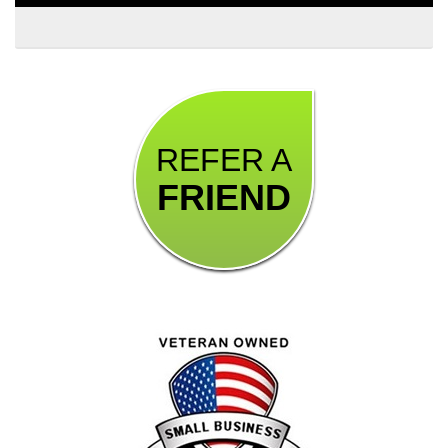
REFER A
FRIEND