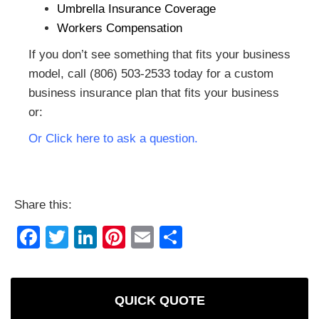
Umbrella Insurance Coverage
Workers Compensation
If you don’t see something that fits your business
model, call (806) 503-2533 today for a custom
business insurance plan that fits your business
or:
Or Click here to ask a question.
Share this:
Facebook
Twitter
LinkedIn
Pinterest
Email
Share
QUICK QUOTE