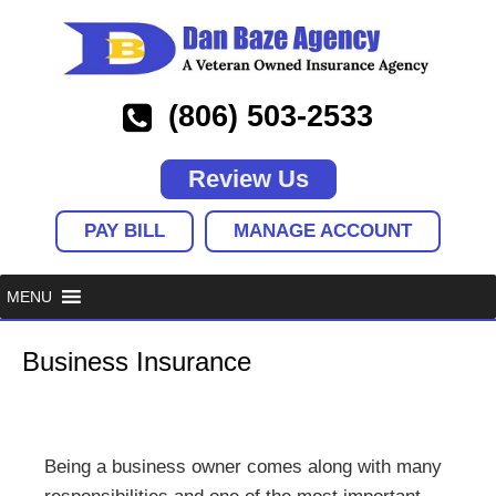
(806) 503-2533
Review Us
PAY BILL
MANAGE ACCOUNT
Business Insurance
Being a business owner comes along with many